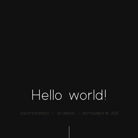
Hello world!
UNCATEGORIZED
BY
8RADX
SEPTEMBER 18, 2025