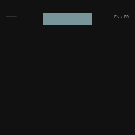
EN
/
FR