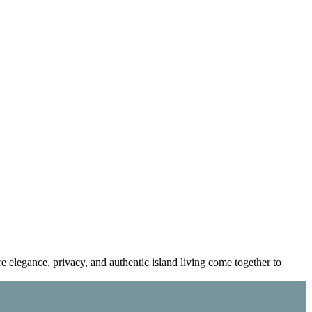
re elegance, privacy, and authentic island living come together to