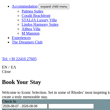
Accommodation
expand child menu
Palmea Suites
Coralli Beachfront
STALéA Luxury Villa
Lindos Harmony Suites
Althea Villa
M Mansion
Experiences
The Dreamers Club
Tel: +30 22410 27605
EN
ΕΛ
Close
Book Your Stay
Welcome to Iconic Selection. Set in some of Rhodes’ most inspiring loca
create a truly memorable stay.
Check In