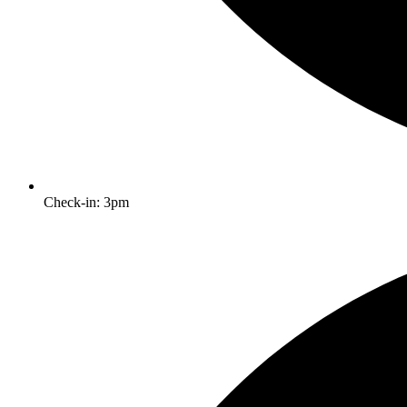
Check-in: 3pm