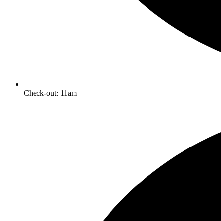
Check-out: 11am