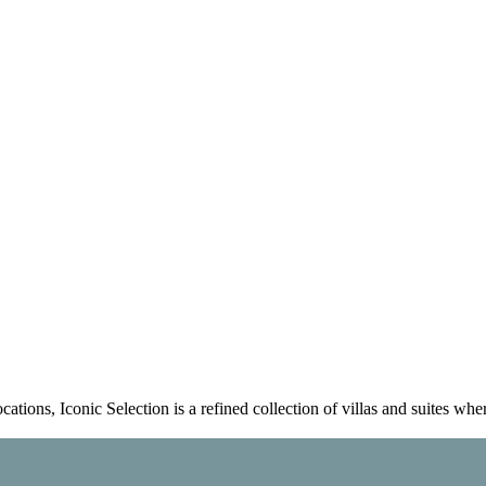
tions, Iconic Selection is a refined collection of villas and suites whe