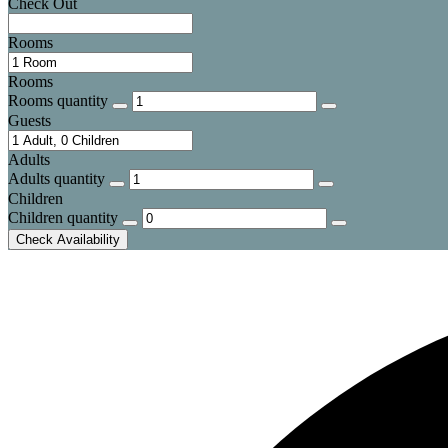
Check Out
Rooms
Rooms
Rooms quantity
Guests
Adults
Adults quantity
Children
Children quantity
Check Availability