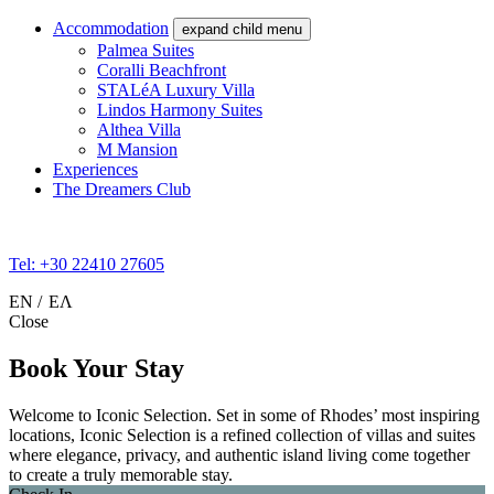
Accommodation
expand child menu
Palmea Suites
Coralli Beachfront
STALéA Luxury Villa
Lindos Harmony Suites
Althea Villa
M Mansion
Experiences
The Dreamers Club
Tel: +30 22410 27605
EN
ΕΛ
Close
Book Your Stay
Welcome to Iconic Selection. Set in some of Rhodes’ most inspiring
locations, Iconic Selection is a refined collection of villas and suites
where elegance, privacy, and authentic island living come together
to create a truly memorable stay.