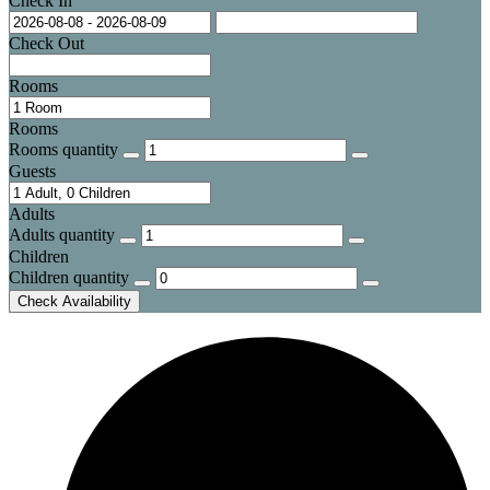
Check In
Check Out
Rooms
Rooms
Rooms quantity
Guests
Adults
Adults quantity
Children
Children quantity
Check Availability