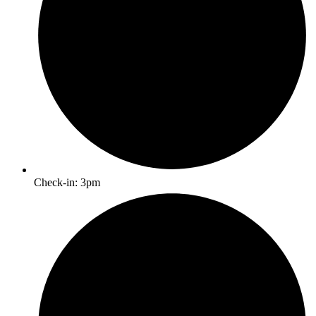
Check-in: 3pm