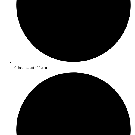
Check-out: 11am