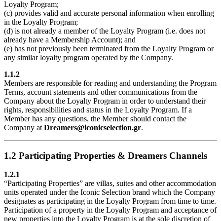
Loyalty Program;
(c) provides valid and accurate personal information when enrolling
in the Loyalty Program;
(d) is not already a member of the Loyalty Program (i.e. does not
already have a Membership Account); and
(e) has not previously been terminated from the Loyalty Program or
any similar loyalty program operated by the Company.
1.1.2
Members are responsible for reading and understanding the Program
Terms, account statements and other communications from the
Company about the Loyalty Program in order to understand their
rights, responsibilities and status in the Loyalty Program. If a
Member has any questions, the Member should contact the
Company at
Dreamers@iconicselection.gr
.
1.2 Participating Properties & Dreamers Channels
1.2.1
“Participating Properties” are villas, suites and other accommodation
units operated under the Iconic Selection brand which the Company
designates as participating in the Loyalty Program from time to time.
Participation of a property in the Loyalty Program and acceptance of
new properties into the Loyalty Program is at the sole discretion of