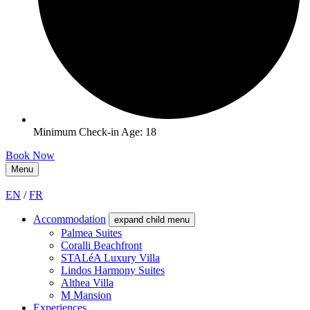
Minimum Check-in Age: 18
Book Now
Menu
EN
/
FR
Accommodation
expand child menu
Palmea Suites
Coralli Beachfront
STALéA Luxury Villa
Lindos Harmony Suites
Althea Villa
M Mansion
Experiences