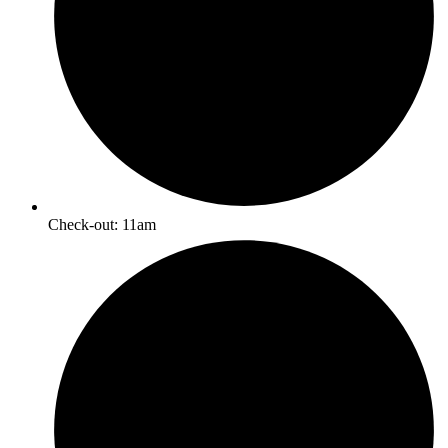
Check-out: 11am