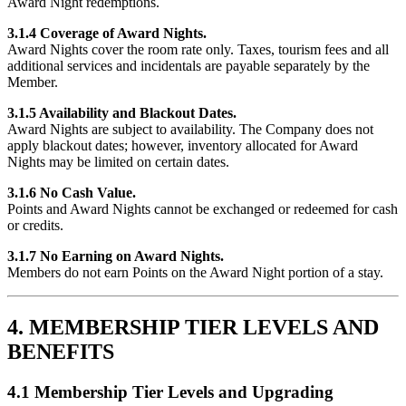
Award Night redemptions.
3.1.4 Coverage of Award Nights.
Award Nights cover the room rate only. Taxes, tourism fees and all
additional services and incidentals are payable separately by the
Member.
3.1.5 Availability and Blackout Dates.
Award Nights are subject to availability. The Company does not
apply blackout dates; however, inventory allocated for Award
Nights may be limited on certain dates.
3.1.6 No Cash Value.
Points and Award Nights cannot be exchanged or redeemed for cash
or credits.
3.1.7 No Earning on Award Nights.
Members do not earn Points on the Award Night portion of a stay.
4. MEMBERSHIP TIER LEVELS AND
BENEFITS
4.1 Membership Tier Levels and Upgrading