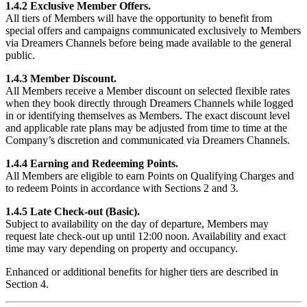
1.4.2 Exclusive Member Offers.
All tiers of Members will have the opportunity to benefit from
special offers and campaigns communicated exclusively to Members
via Dreamers Channels before being made available to the general
public.
1.4.3 Member Discount.
All Members receive a Member discount on selected flexible rates
when they book directly through Dreamers Channels while logged
in or identifying themselves as Members. The exact discount level
and applicable rate plans may be adjusted from time to time at the
Company’s discretion and communicated via Dreamers Channels.
1.4.4 Earning and Redeeming Points.
All Members are eligible to earn Points on Qualifying Charges and
to redeem Points in accordance with Sections 2 and 3.
1.4.5 Late Check-out (Basic).
Subject to availability on the day of departure, Members may
request late check-out up until 12:00 noon. Availability and exact
time may vary depending on property and occupancy.
Enhanced or additional benefits for higher tiers are described in
Section 4.