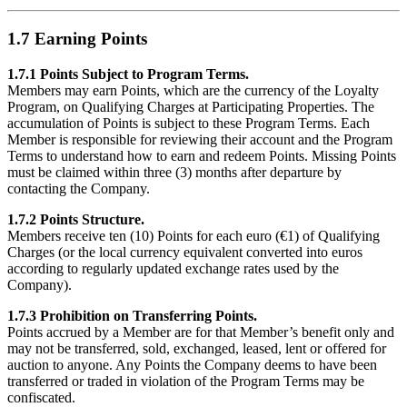
1.7 Earning Points
1.7.1 Points Subject to Program Terms.
Members may earn Points, which are the currency of the Loyalty
Program, on Qualifying Charges at Participating Properties. The
accumulation of Points is subject to these Program Terms. Each
Member is responsible for reviewing their account and the Program
Terms to understand how to earn and redeem Points. Missing Points
must be claimed within three (3) months after departure by
contacting the Company.
1.7.2 Points Structure.
Members receive ten (10) Points for each euro (€1) of Qualifying
Charges (or the local currency equivalent converted into euros
according to regularly updated exchange rates used by the
Company).
1.7.3 Prohibition on Transferring Points.
Points accrued by a Member are for that Member’s benefit only and
may not be transferred, sold, exchanged, leased, lent or offered for
auction to anyone. Any Points the Company deems to have been
transferred or traded in violation of the Program Terms may be
confiscated.