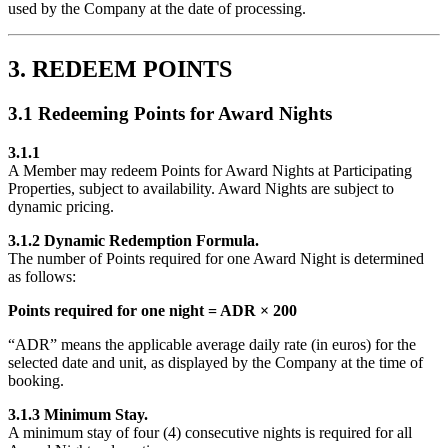
used by the Company at the date of processing.
3. REDEEM POINTS
3.1 Redeeming Points for Award Nights
3.1.1
A Member may redeem Points for Award Nights at Participating
Properties, subject to availability. Award Nights are subject to
dynamic pricing.
3.1.2 Dynamic Redemption Formula.
The number of Points required for one Award Night is determined
as follows:
Points required for one night = ADR × 200
“ADR” means the applicable average daily rate (in euros) for the
selected date and unit, as displayed by the Company at the time of
booking.
3.1.3 Minimum Stay.
A minimum stay of four (4) consecutive nights is required for all