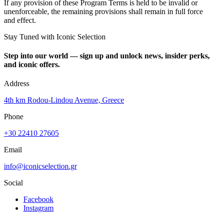
If any provision of these Program Terms is held to be invalid or
unenforceable, the remaining provisions shall remain in full force
and effect.
Stay Tuned with Iconic Selection
Step into our world — sign up and unlock news, insider perks,
and iconic offers.
Address
4th km Rodou-Lindou Avenue, Greece
Phone
+30 22410 27605
Email
info@iconicselection.gr
Social
Facebook
Instagram