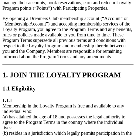
manage their accounts, book reservations, earn and redeem Loyalty
Program points (“Points”) with Participating Properties.
By opening a Dreamers Club membership account (“Account” or
“Membership Account”) and accepting membership services of the
Loyalty Program, you agree to the Program Terms and any benefits,
rules or policies made available to you from time to time. These
Program Terms supersede all previous terms and conditions with
respect to the Loyalty Program and membership therein between
you and the Company. Members are responsible for remaining
informed about the Program Terms and any amendments.
1. JOIN THE LOYALTY PROGRAM
1.1 Eligibility
1.1.1
Membership in the Loyalty Program is free and available to any
individual who:
(a) has attained the age of 18 and possesses the legal authority to
agree to the Program Terms in the country where the individual
lives;
(b) resides in a jurisdiction which legally permits participation in the