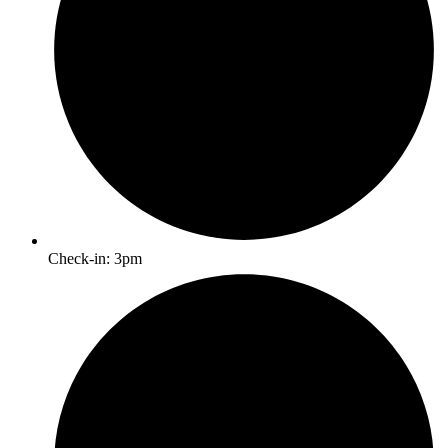
Check-in: 3pm