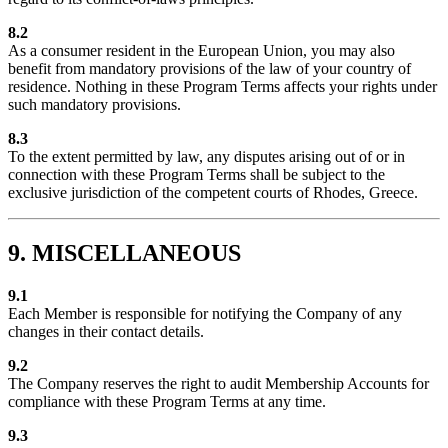
8.2
As a consumer resident in the European Union, you may also
benefit from mandatory provisions of the law of your country of
residence. Nothing in these Program Terms affects your rights under
such mandatory provisions.
8.3
To the extent permitted by law, any disputes arising out of or in
connection with these Program Terms shall be subject to the
exclusive jurisdiction of the competent courts of Rhodes, Greece.
9. MISCELLANEOUS
9.1
Each Member is responsible for notifying the Company of any
changes in their contact details.
9.2
The Company reserves the right to audit Membership Accounts for
compliance with these Program Terms at any time.
9.3