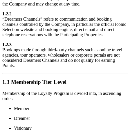
the Company and may change at any time.
1.2.2
“Dreamers Channels” refers to communication and booking
channels controlled by the Company, in particular the official Iconic
Selection website and booking engine, direct email and direct
telephone reservations with the Participating Properties.
1.2.3
Bookings made through third-party channels such as online travel
agencies, tour operators, wholesalers or corporate portals are not
considered Dreamers Channels and do not qualify for earning
Points.
1.3 Membership Tier Level
Membership of the Loyalty Program is divided into, in ascending
order:
Member
Dreamer
Visionary