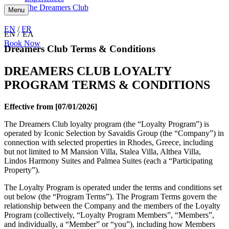
The Dreamers Club
Menu
EN
/
FR
EN
ΕΛ
Book Now
Dreamers Club Terms & Conditions
DREAMERS CLUB LOYALTY
PROGRAM TERMS & CONDITIONS
Effective from [07/01/2026]
The Dreamers Club loyalty program (the “Loyalty Program”) is
operated by Iconic Selection by Savaidis Group (the “Company”) in
connection with selected properties in Rhodes, Greece, including
but not limited to M Mansion Villa, Stalea Villa, Althea Villa,
Lindos Harmony Suites and Palmea Suites (each a “Participating
Property”).
The Loyalty Program is operated under the terms and conditions set
out below (the “Program Terms”). The Program Terms govern the
relationship between the Company and the members of the Loyalty
Program (collectively, “Loyalty Program Members”, “Members”,
and individually, a “Member” or “you”), including how Members