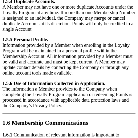
1.5.4 Duplicate Accounts.
A Member may not have one or more duplicate Accounts under the
Loyalty Program at any time. If more than one Membership Number
is assigned to an individual, the Company may merge or cancel
duplicate Accounts at its discretion. Points will only be credited to a
single Account.
1.5.5 Personal Profile.
Information provided by a Member when enrolling in the Loyalty
Program will be maintained in a personal profile within the
Membership Account. All information provided by a Member must
be valid and accurate and must be kept current. A Member may
update contact details by contacting the Company or through any
online account tools made available.
1.5.6 Use of Information Collected in Application.
The information a Member provides to the Company when
completing the Loyalty Program application or redeeming Points is
processed in accordance with applicable data protection laws and
the Company’s Privacy Policy.
1.6 Membership Communications
1.6.1
Communication of relevant information is important to