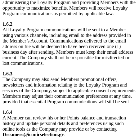
administering the Loyalty Program and providing Members with the
opportunity to maximize benefits. Members will receive Loyalty
Program communications as permitted by applicable law.
1.6.2
All Loyalty Program communications will be sent to a Member
using various channels, including email to the address provided in
the Member’s Account. Communications delivered to the email
address on file will be deemed to have been received one (1)
business day after sending. Members must keep their email address
current. The Company shall not be responsible for misdirected or
lost communications.
1.6.3
The Company may also send Members promotional offers,
newsletters and information relating to the Loyalty Program and
services of the Company, subject to applicable consent requirements.
Members may adjust their communication preferences at any time,
provided that essential Program communications will still be sent.
1.6.4
A Member can review his or her Points balance and transaction
history and update personal details and preferences using such
online tools as the Company may provide or by contacting
Dreamers@iconicselection.gr
.