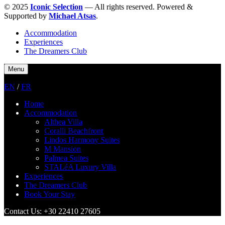
© 2025
Iconic Selection
— All rights reserved. Powered &
Supported by
Michael Atsas
.
Accommodation
Experiences
The Dreamers Club
Menu
EN
/
FR
Home
Accommodation
Althea Villa
Coralli Beachfront
Lindos Harmony Suites
M Mansion
Palmea Suites
STALéA Luxury Villa
Experiences
The Dreamers Club
Book Your Stay
Contact Us: +30 22410 27605