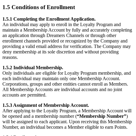
1.5 Conditions of Enrollment
1.5.1 Completing the Enrollment Application.
An individual may apply to enroll in the Loyalty Program and
maintain a Membership Account by fully and accurately completing
an application through Dreamers Channels or through other
enrollment channels provided or recognized by the Company and
providing a valid email address for verification. The Company may
deny membership at its sole discretion and without providing
reasons.
1.5.2 Individual Membership.
Only individuals are eligible for Loyalty Program membership, and
each individual may maintain only one Membership Account.
Corporations, groups and other entities cannot enroll as Members.
All Membership Accounts are individual accounts and no joint
accounts are permitted.
1.5.3 Assignment of Membership Account.
After applying to the Loyalty Program, a Membership Account will
be opened and a membership number (
“Membership Number”
)
will be assigned to each applicant. Upon receiving this Membership
Number, an individual becomes a Member eligible to earn Points.