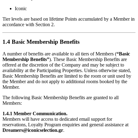
Iconic
Tier levels are based on lifetime Points accumulated by a Member in
accordance with Section 2.
1.4 Basic Membership Benefits
A number of benefits are available to all tiers of Members (
“Basic
Membership Benefits”
). These Basic Membership Benefits are
offered at the discretion of the Company and may be subject to
availability at the Participating Properties. Unless otherwise stated,
Basic Membership Benefits are limited to the room or unit used by
the Member and do not apply to additional rooms booked by the
Member.
The following Basic Membership Benefits are granted to all
Members:
1.4.1 Member Communication.
Members will have access to dedicated email support for
reservations, Loyalty Program enquiries and general assistance at
Dreamers@iconicselection.gr
.