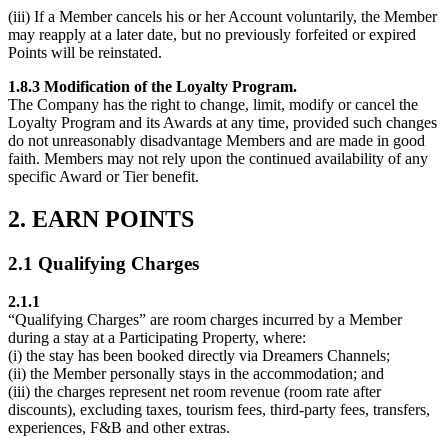
(iii) If a Member cancels his or her Account voluntarily, the Member
may reapply at a later date, but no previously forfeited or expired
Points will be reinstated.
1.8.3 Modification of the Loyalty Program.
The Company has the right to change, limit, modify or cancel the
Loyalty Program and its Awards at any time, provided such changes
do not unreasonably disadvantage Members and are made in good
faith. Members may not rely upon the continued availability of any
specific Award or Tier benefit.
2. EARN POINTS
2.1 Qualifying Charges
2.1.1
“Qualifying Charges” are room charges incurred by a Member
during a stay at a Participating Property, where:
(i) the stay has been booked directly via Dreamers Channels;
(ii) the Member personally stays in the accommodation; and
(iii) the charges represent net room revenue (room rate after
discounts), excluding taxes, tourism fees, third-party fees, transfers,
experiences, F&B and other extras.