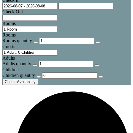
Check In
Check Out
Rooms
Rooms
Rooms quantity
Guests
Adults
Adults quantity
Children
Children quantity
Check Availability