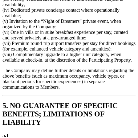
availability;
(iv) Dedicated private concierge contact where operationally
available;
(v) Invitation to the “Night of Dreamers” private event, when
organized by the Company;
(vi) One in-villa or in-suite breakfast experience per stay, curated
and served privately at a pre-arranged time;
(vii) Premium round-trip airport transfers per stay for direct bookings
(for example, enhanced vehicle category and amenities);
(viii) Complimentary upgrade to a higher unit category, when
available at check-in, at the discretion of the Participating Property.
The Company may define further details or limitations regarding the
above benefits (such as maximum occupancy, vehicle types, or
blackout periods for specific experiences) in separate
communications to Members.
5. NO GUARANTEE OF SPECIFIC
BENEFITS; LIMITATIONS OF
LIABILITY
5.1