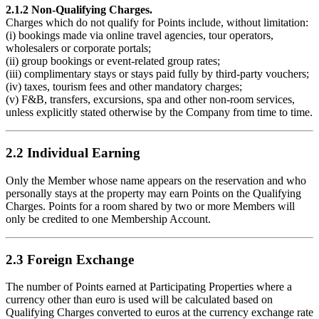
2.1.2 Non-Qualifying Charges.
Charges which do not qualify for Points include, without limitation:
(i) bookings made via online travel agencies, tour operators,
wholesalers or corporate portals;
(ii) group bookings or event-related group rates;
(iii) complimentary stays or stays paid fully by third-party vouchers;
(iv) taxes, tourism fees and other mandatory charges;
(v) F&B, transfers, excursions, spa and other non-room services,
unless explicitly stated otherwise by the Company from time to time.
2.2 Individual Earning
Only the Member whose name appears on the reservation and who
personally stays at the property may earn Points on the Qualifying
Charges. Points for a room shared by two or more Members will
only be credited to one Membership Account.
2.3 Foreign Exchange
The number of Points earned at Participating Properties where a
currency other than euro is used will be calculated based on
Qualifying Charges converted to euros at the currency exchange rate