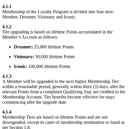
4.1.1
Membership of the Loyalty Program is divided into four tiers:
Member, Dreamer, Visionary and Iconic.
4.1.2
Tier upgrading is based on lifetime Points accumulated in the
Member’s Account as follows:
Dreamer:
25,000 lifetime Points
Visionary:
50,000 lifetime Points
Iconic:
100,000 lifetime Points
4.1.3
A Member will be upgraded to the next higher Membership Tier
within a reasonable period, generally within three (3) days, after the
relevant Points from a completed Qualifying Stay are credited to the
Membership Account. Tier benefits become effective for stays
commencing after the upgrade date.
4.1.4
Membership Tiers are based on lifetime Points and are not
downgraded, except in cases of membership termination or fraud as
per Section 1.8.