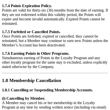
1.7.4 Points Expiration Policy.
Points are valid for thirty-six (36) months from the date of earning. If
they are not redeemed within this validity period, the Points will
expire and become invalid automatically. Expired Points cannot be
reinstated.
1.7.5 Forfeited or Cancelled Points.
Once Points are forfeited, expired or cancelled, they cannot be
reinstated, but a Member may continue to earn new Points unless the
Member’s Account has been deactivated.
1.7.6 Earning Points in Other Programs.
Simultaneous earning of Points in the Loyalty Program and any
other loyalty program for the same stay is excluded, unless explicitly
stated otherwise by the Company.
1.8 Membership Cancellation
1.8.1 Cancelling or Suspending Membership Accounts.
(i) Cancelling by Member.
A Member may cancel his or her membership in the Loyalty
Program at any time by sending written notice (including via email)