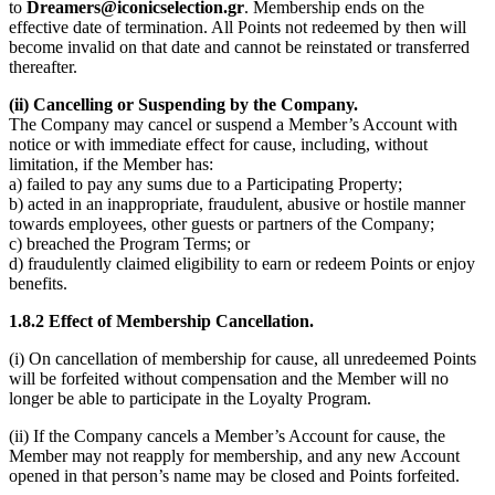
to
Dreamers@iconicselection.gr
. Membership ends on the
effective date of termination. All Points not redeemed by then will
become invalid on that date and cannot be reinstated or transferred
thereafter.
(ii) Cancelling or Suspending by the Company.
The Company may cancel or suspend a Member’s Account with
notice or with immediate effect for cause, including, without
limitation, if the Member has:
a) failed to pay any sums due to a Participating Property;
b) acted in an inappropriate, fraudulent, abusive or hostile manner
towards employees, other guests or partners of the Company;
c) breached the Program Terms; or
d) fraudulently claimed eligibility to earn or redeem Points or enjoy
benefits.
1.8.2 Effect of Membership Cancellation.
(i) On cancellation of membership for cause, all unredeemed Points
will be forfeited without compensation and the Member will no
longer be able to participate in the Loyalty Program.
(ii) If the Company cancels a Member’s Account for cause, the
Member may not reapply for membership, and any new Account
opened in that person’s name may be closed and Points forfeited.