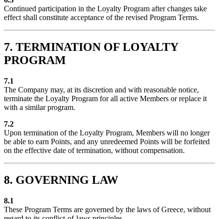
Continued participation in the Loyalty Program after changes take
effect shall constitute acceptance of the revised Program Terms.
7. TERMINATION OF LOYALTY
PROGRAM
7.1
The Company may, at its discretion and with reasonable notice,
terminate the Loyalty Program for all active Members or replace it
with a similar program.
7.2
Upon termination of the Loyalty Program, Members will no longer
be able to earn Points, and any unredeemed Points will be forfeited
on the effective date of termination, without compensation.
8. GOVERNING LAW
8.1
These Program Terms are governed by the laws of Greece, without
regard to its conflict-of-laws principles.