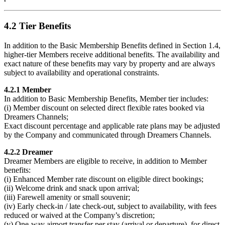
4.2 Tier Benefits
In addition to the Basic Membership Benefits defined in Section 1.4,
higher-tier Members receive additional benefits. The availability and
exact nature of these benefits may vary by property and are always
subject to availability and operational constraints.
4.2.1 Member
In addition to Basic Membership Benefits, Member tier includes:
(i) Member discount on selected direct flexible rates booked via
Dreamers Channels;
Exact discount percentage and applicable rate plans may be adjusted
by the Company and communicated through Dreamers Channels.
4.2.2 Dreamer
Dreamer Members are eligible to receive, in addition to Member
benefits:
(i) Enhanced Member rate discount on eligible direct bookings;
(ii) Welcome drink and snack upon arrival;
(iii) Farewell amenity or small souvenir;
(iv) Early check-in / late check-out, subject to availability, with fees
reduced or waived at the Company’s discretion;
(v) One-way airport transfer per stay (arrival or departure), for direct