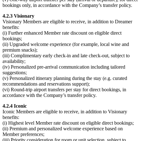
bookings only, in accordance with the Company’s transfer policy.
4.2.3 Visionary
Visionary Members are eligible to receive, in addition to Dreamer
benefits:
(i) Further enhanced Member rate discount on eligible direct
bookings;
(ii) Upgraded welcome experience (for example, local wine and
premium snacks);
(iii) Complimentary early check-in and late check-out, subject to
availability;
(iv) Personalized pre-arrival communication including tailored
suggestions;
(v) Personalized itinerary planning during the stay (e.g. curated
recommendations and reservations support);
(vi) Round-trip airport transfers per stay for direct bookings, in
accordance with the Company’s transfer policy.
4.2.4 Iconic
Iconic Members are eligible to receive, in addition to Visionary
benefits:
(i) Highest level Member rate discount on eligible direct bookings;
(ii) Premium and personalized welcome experience based on
Member preferences;
(iii) Priority consideration for room or unit selection, subject to