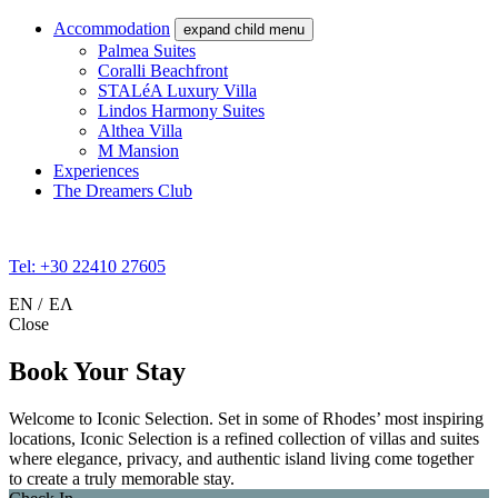
Accommodation
expand child menu
Palmea Suites
Coralli Beachfront
STALéA Luxury Villa
Lindos Harmony Suites
Althea Villa
M Mansion
Experiences
The Dreamers Club
Tel: +30 22410 27605
EN
ΕΛ
Close
Book Your Stay
Welcome to Iconic Selection. Set in some of Rhodes’ most inspiring
locations, Iconic Selection is a refined collection of villas and suites
where elegance, privacy, and authentic island living come together
to create a truly memorable stay.