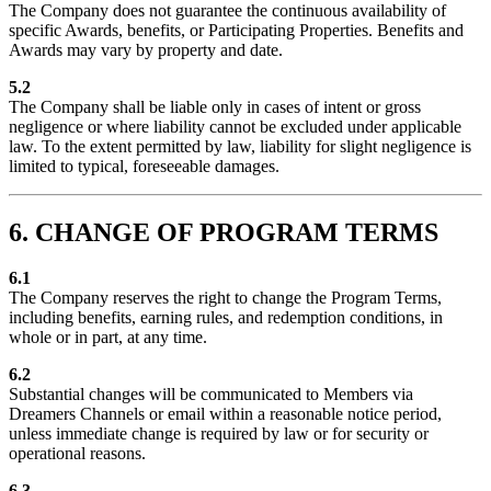
The Company does not guarantee the continuous availability of
specific Awards, benefits, or Participating Properties. Benefits and
Awards may vary by property and date.
5.2
The Company shall be liable only in cases of intent or gross
negligence or where liability cannot be excluded under applicable
law. To the extent permitted by law, liability for slight negligence is
limited to typical, foreseeable damages.
6. CHANGE OF PROGRAM TERMS
6.1
The Company reserves the right to change the Program Terms,
including benefits, earning rules, and redemption conditions, in
whole or in part, at any time.
6.2
Substantial changes will be communicated to Members via
Dreamers Channels or email within a reasonable notice period,
unless immediate change is required by law or for security or
operational reasons.
6.3