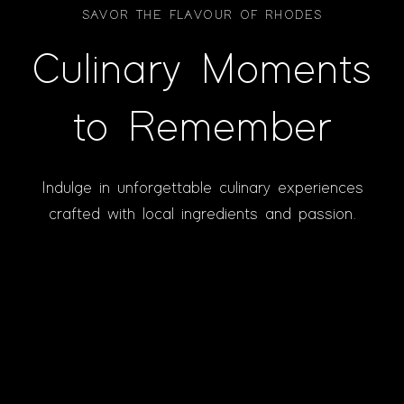
SAVOR THE FLAVOUR OF RHODES
Culinary Moments
to Remember
Indulge in unforgettable culinary experiences
crafted with local ingredients and passion.