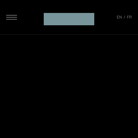
EN
/
FR