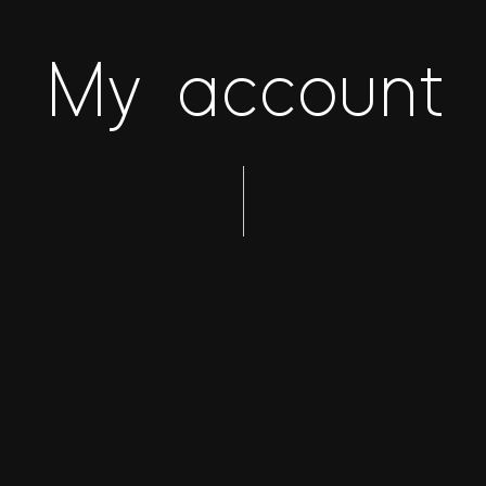
My account