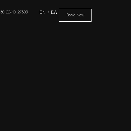
+30 22410 27605
EN
ΕΛ
Book Now