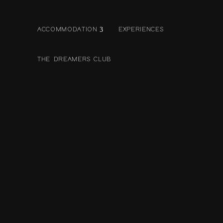
ACCOMMODATION
EXPERIENCES
THE DREAMERS CLUB