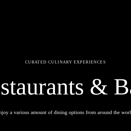
CURATED CULINARY EXPERIENCES
staurants & B
njoy a various amount of dining options from around the worl