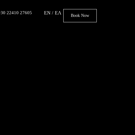
 +30 22410 27605
EN
ΕΛ
Book Now