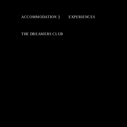
ACCOMMODATION
EXPERIENCES
THE DREAMERS CLUB