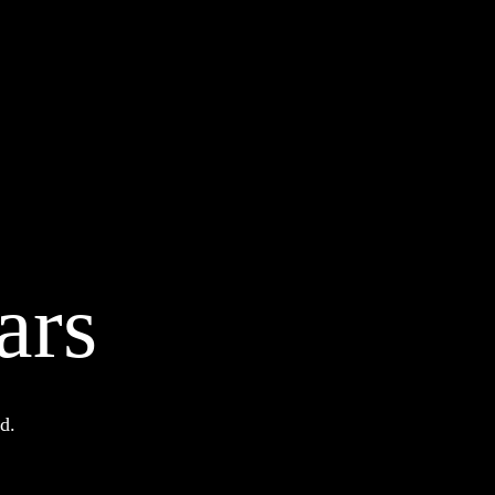
ars
d.