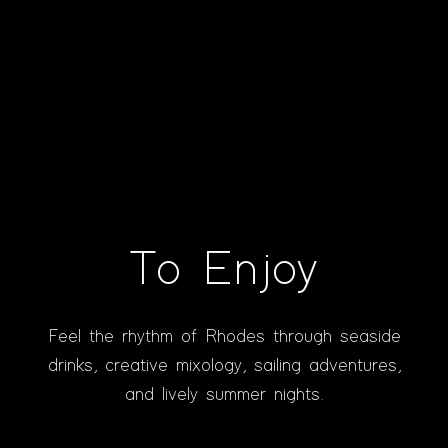
To Enjoy
Feel the rhythm of Rhodes through seaside
drinks, creative mixology, sailing adventures,
and lively summer nights.