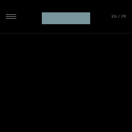
EN
/
FR