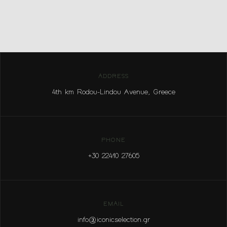
ADDRESS
4th km Rodou-Lindou Avenue, Greece
PHONE
+30 22410 27605
EMAIL
info@iconicselection.gr